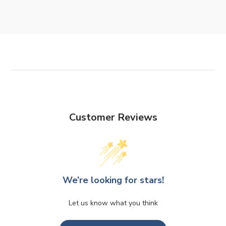
Customer Reviews
We’re looking for stars!
Let us know what you think