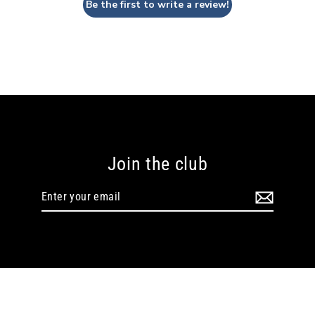
Be the first to write a review!
Join the club
Enter
your
email