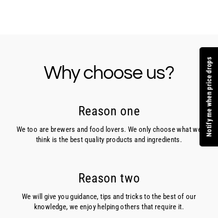
Facebook
Twitter
Pinterest
Notify me when price drops
Why choose us?
Reason one
We too are brewers and food lovers. We only choose what we
think is the best quality products and ingredients.
Reason two
We will give you guidance, tips and tricks to the best of our
knowledge, we enjoy helping others that require it.