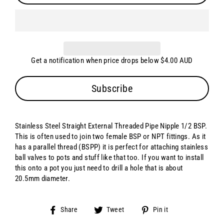
Get a notification when price drops below $4.00 AUD
Subscribe
Stainless Steel Straight External Threaded Pipe Nipple 1/2 BSP.
This is often used to join two female BSP or NPT fittings. As it
has a parallel thread (BSPP) it is perfect for attaching stainless
ball valves to pots and stuff like that too. If you want to install
this onto a pot you just need to drill a hole that is about
20.5mm diameter.
Share
Tweet
Pin
Share
Tweet
Pin it
on
on
on