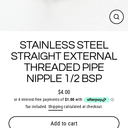
Close
(esc)
STAINLESS STEEL
STRAIGHT EXTERNAL
THREADED PIPE
NIPPLE 1/2 BSP
$4.00
Regular
price
Tax included.
Shipping
calculated at checkout.
Add to cart