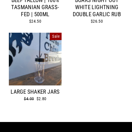
BEEF TALLOW | 100%
BOARS NIGHT OUT
TASMANIAN GRASS-
WHITE LIGHTNING
FED | 500ML
DOUBLE GARLIC RUB
$24.50
$26.50
Sale
LARGE SHAKER JARS
Regular
$4.00
Sale
$2.80
price
price