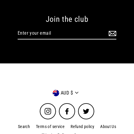
Join the club
Enter
your
email
Currency
AUD $
Instagram
Facebook
Twitter
Search
Terms of service
Refund policy
About Us