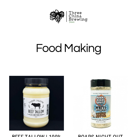
Skip
to
content
Food Making